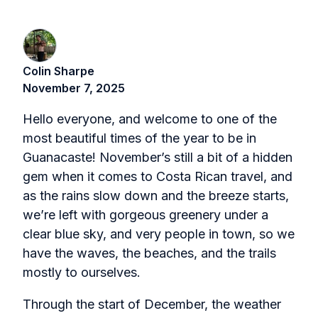
Colin Sharpe
November 7, 2025
Hello everyone, and welcome to one of the
most beautiful times of the year to be in
Guanacaste! November’s still a bit of a hidden
gem when it comes to Costa Rican travel, and
as the rains slow down and the breeze starts,
we’re left with gorgeous greenery under a
clear blue sky, and very people in town, so we
have the waves, the beaches, and the trails
mostly to ourselves.
Through the start of December, the weather