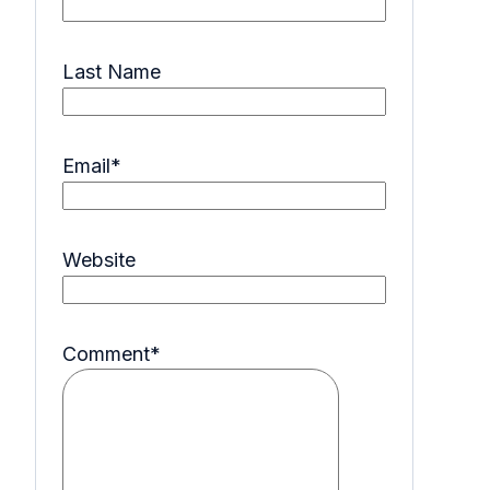
Last Name
Email
*
Website
Comment
*