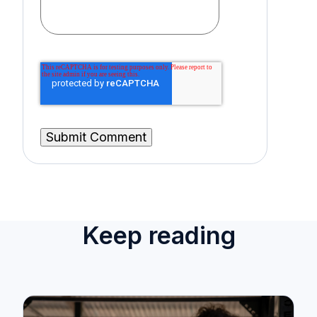
Keep reading