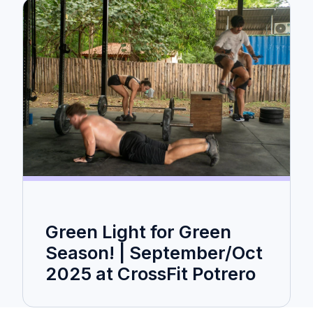
Green Light for Green
Season! | September/Oct
2025 at CrossFit Potrero