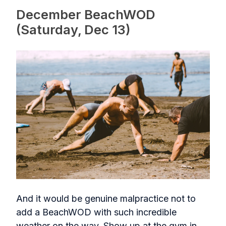
December BeachWOD
(Saturday, Dec 13)
And it would be genuine malpractice not to
add a BeachWOD with such incredible
weather on the way. Show up at the gym in