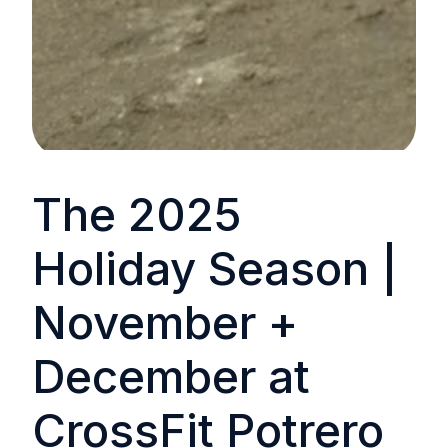
The 2025
Holiday Season |
November +
December at
CrossFit Potrero