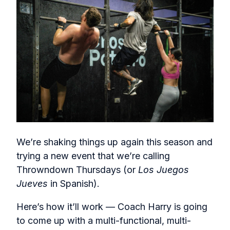
We’re shaking things up again this season and
trying a new event that we’re calling
Throwndown Thursdays (or
Los Juegos
Jueves
in Spanish).
Here’s how it’ll work — Coach Harry is going
to come up with a multi-functional, multi-