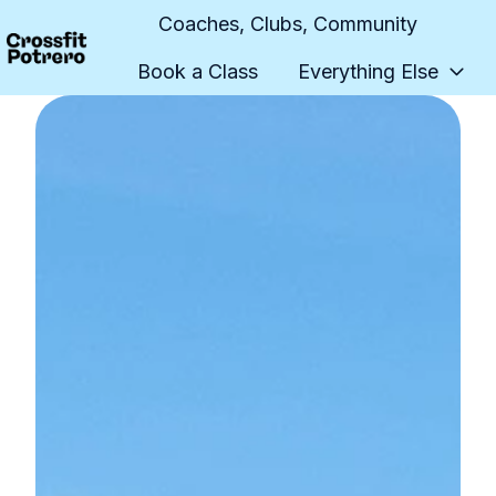
Coaches, Clubs, Community
Book a Class
Everything Else
H
o
m
e
p
a
g
e