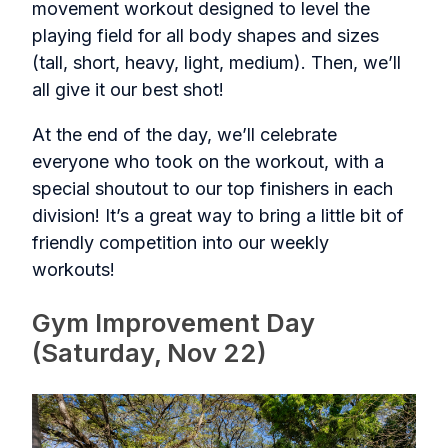
movement workout designed to level the
playing field for all body shapes and sizes
(tall, short, heavy, light, medium). Then, we’ll
all give it our best shot!
At the end of the day, we’ll celebrate
everyone who took on the workout, with a
special shoutout to our top finishers in each
division! It’s a great way to bring a little bit of
friendly competition into our weekly
workouts!
Gym Improvement Day
(Saturday, Nov 22)