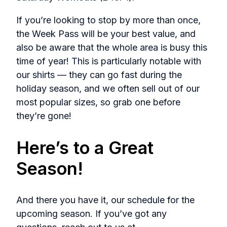
If you’re looking to stop by more than once,
the Week Pass will be your best value, and
also be aware that the whole area is busy this
time of year! This is particularly notable with
our shirts — they can go fast during the
holiday season, and we often sell out of our
most popular sizes, so grab one before
they’re gone!
Here’s to a Great
Season!
And there you have it, our schedule for the
upcoming season. If you’ve got any