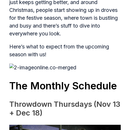
just keeps getting better, and around
Christmas, people start showing up in droves
for the festive season, where town is bustling
and busy and there’s stuff to dive into
everywhere you look.
Here’s what to expect from the upcoming
season with us!
The Monthly Schedule
Throwdown Thursdays (Nov 13
+ Dec 18)