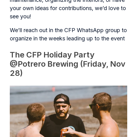
your own ideas for contributions, we’d love to
see you!
We’ll reach out in the CFP WhatsApp group to
organize in the weeks leading up to the event
The CFP Holiday Party
@Potrero Brewing (Friday, Nov
28)