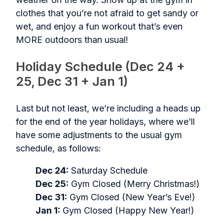
clothes that you’re not afraid to get sandy or
wet, and enjoy a fun workout that’s even
MORE outdoors than usual!
Holiday Schedule (Dec 24 +
25, Dec 31 + Jan 1)
Last but not least, we’re including a heads up
for the end of the year holidays, where we’ll
have some adjustments to the usual gym
schedule, as follows:
Dec 24:
Saturday Schedule
Dec 25:
Gym Closed (Merry Christmas!)
Dec 31:
Gym Closed (New Year’s Eve!)
Jan 1:
Gym Closed (Happy New Year!)