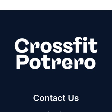
Contact Us