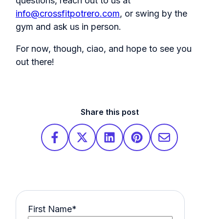
questions, reach out to us at
info@crossfitpotrero.com
, or swing by the
gym and ask us in person.
For now, though, ciao, and hope to see you
out there!
Share this post
First Name
*