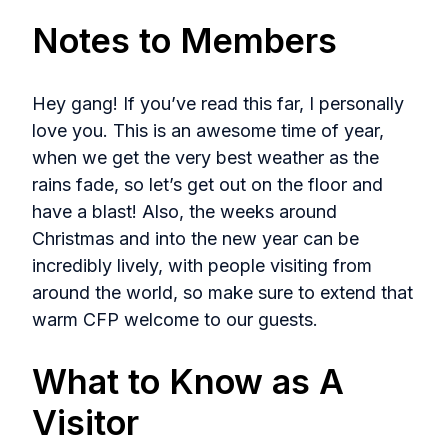
Notes to Members
Hey gang! If you’ve read this far, I personally
love you. This is an awesome time of year,
when we get the very best weather as the
rains fade, so let’s get out on the floor and
have a blast! Also, the weeks around
Christmas and into the new year can be
incredibly lively, with people visiting from
around the world, so make sure to extend that
warm CFP welcome to our guests.
What to Know as A
Visitor