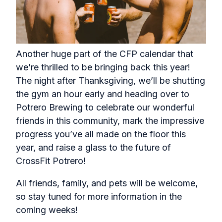
Another huge part of the CFP calendar that
we’re thrilled to be bringing back this year!
The night after Thanksgiving, we’ll be shutting
the gym an hour early and heading over to
Potrero Brewing to celebrate our wonderful
friends in this community, mark the impressive
progress you’ve all made on the floor this
year, and raise a glass to the future of
CrossFit Potrero!
All friends, family, and pets will be welcome,
so stay tuned for more information in the
coming weeks!