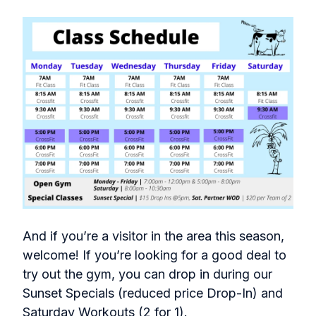
And if you’re a visitor in the area this season,
welcome! If you’re looking for a good deal to
try out the gym, you can drop in during our
Sunset Specials (reduced price Drop-In) and
Saturday Workouts (2 for 1).