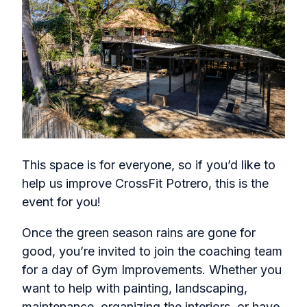
This space is for everyone, so if you’d like to
help us improve CrossFit Potrero, this is the
event for you!
Once the green season rains are gone for
good, you’re invited to join the coaching team
for a day of Gym Improvements. Whether you
want to help with painting, landscaping,
maintenance, organizing the interiors, or have