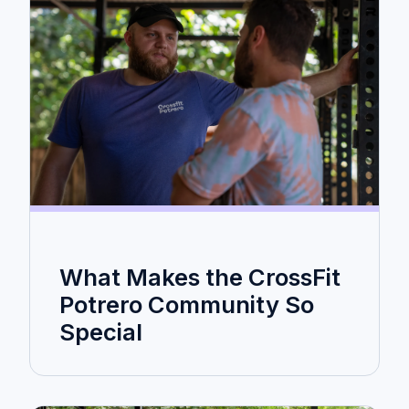
What Makes the CrossFit
Potrero Community So
Special