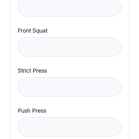
Front Squat
Strict Press
Push Press