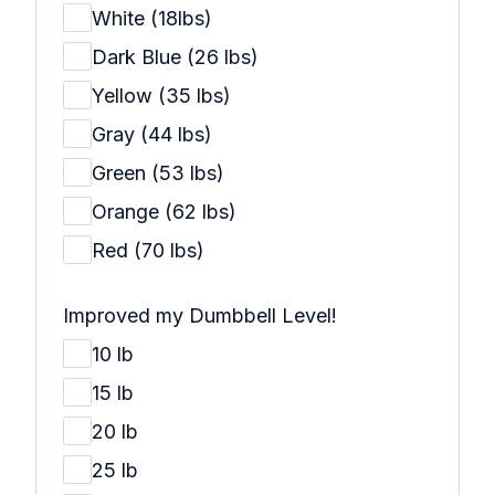
White (18lbs)
Dark Blue (26 lbs)
Yellow (35 lbs)
Gray (44 lbs)
Green (53 lbs)
Orange (62 lbs)
Red (70 lbs)
Improved my Dumbbell Level!
10 lb
15 lb
20 lb
25 lb