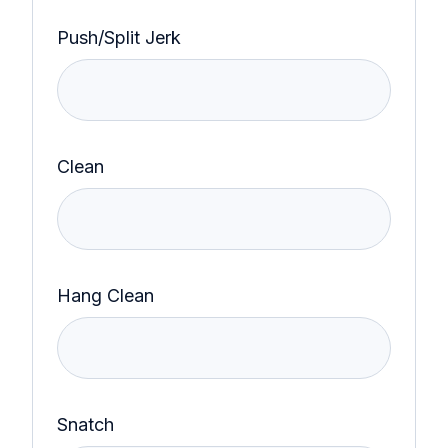
Push/Split Jerk
Clean
Hang Clean
Snatch