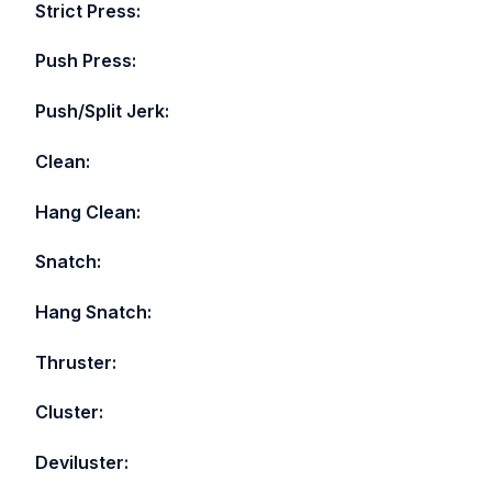
Strict Press:
Push Press:
Push/Split Jerk:
Clean:
Hang Clean:
Snatch:
Hang Snatch:
Thruster:
Cluster:
Deviluster: