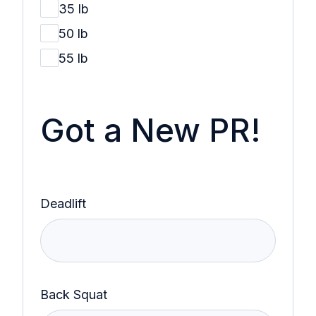
35 lb
50 lb
55 lb
Got a New PR!
Deadlift
Back Squat