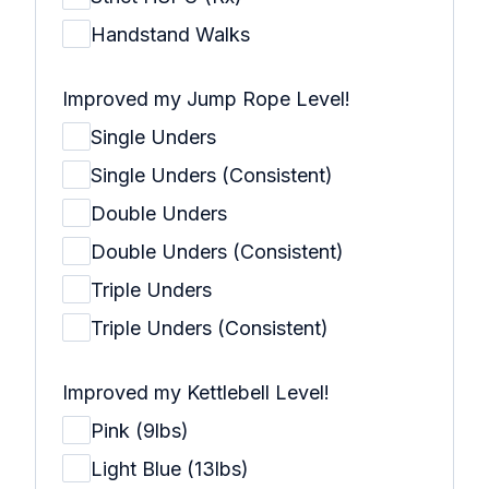
Handstand Walks
Improved my Jump Rope Level!
Single Unders
Single Unders (Consistent)
Double Unders
Double Unders (Consistent)
Triple Unders
Triple Unders (Consistent)
Improved my Kettlebell Level!
Pink (9lbs)
Light Blue (13lbs)