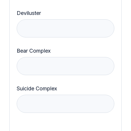
Deviluster
Bear Complex
Suicide Complex