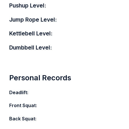
Pushup Level:
Jump Rope Level:
Kettlebell Level:
Dumbbell Level:
Personal Records
Deadlift:
Front Squat:
Back Squat: