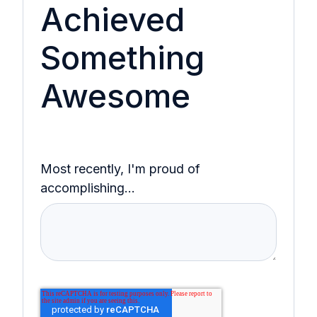
Achieved
Something
Awesome
Most recently, I'm proud of
accomplishing...