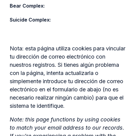
Bear Complex:
Suicide Complex:
Nota: esta página utiliza cookies para vincular
tu dirección de correo electrónico con
nuestros registros. Si tienes algún problema
con la página, intenta actualizarla o
simplemente introduce tu dirección de correo
electrónico en el formulario de abajo (no es
necesario realizar ningún cambio) para que el
sistema te identifique.
Note: this page functions by using cookies
to match your email address to our records.
If you're experiencing a problem with the