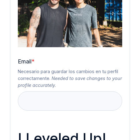
Email
*
Necesario para guardar los cambios en tu perfil
correctamente.
Needed to save changes to your
profile accurately.
I Leveled Up!