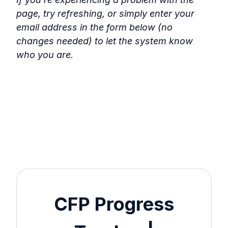
page, try refreshing, or simply enter your
email address in the form below (no
changes needed) to let the system know
who you are.
CFP Progress