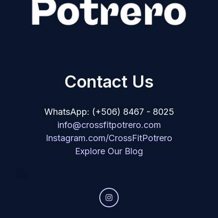
Contact Us
WhatsApp: (+506) 8467 - 8025
info@crossfitpotrero.com
Instagram.com/CrossFitPotrero
Explore Our Blog
He