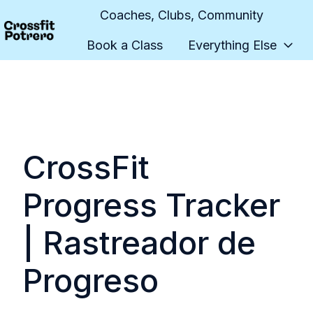
Coaches, Clubs, Community
Book a Class
Everything Else
H
o
m
e
p
a
CrossFit
g
e
Progress Tracker
| Rastreador de
Progreso