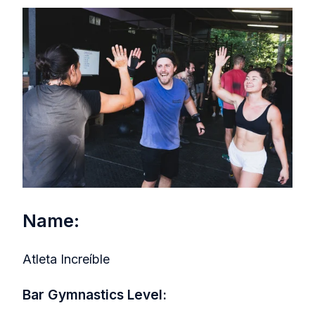
Name:
Atleta Increíble
Bar Gymnastics Level: