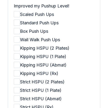
Improved my Pushup Level!
Scaled Push Ups
Standard Push Ups
Box Push Ups
Wall Walk Push Ups
Kipping HSPU (2 Plates)
Kipping HSPU (1 Plate)
Kipping HSPU (Abmat)
Kipping HSPU (Rx)
Strict HSPU (2 Plates)
Strict HSPU (1 Plate)
Strict HSPU (Abmat)
Strict HSPU (Rx)