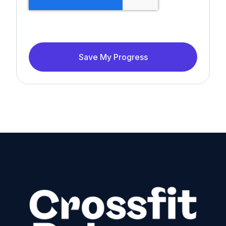
Save My Progress