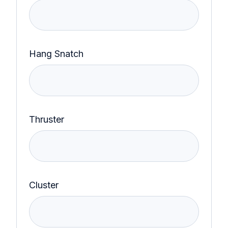
Hang Snatch
Thruster
Cluster