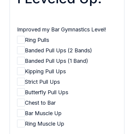
Improved my Bar Gymnastics Level!
Ring Pulls
Banded Pull Ups (2 Bands)
Banded Pull Ups (1 Band)
Kipping Pull Ups
Strict Pull Ups
Butterfly Pull Ups
Chest to Bar
Bar Muscle Up
Ring Muscle Up