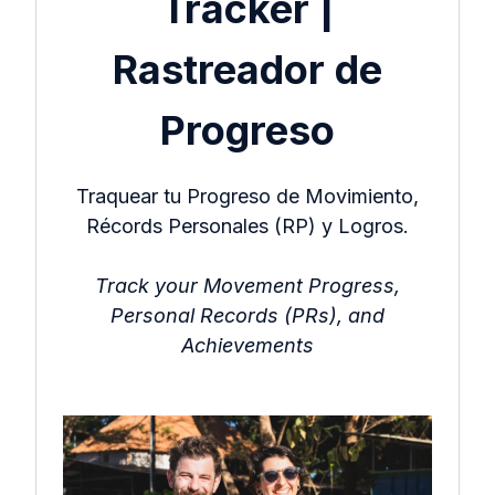
Tracker |
Rastreador de
Progreso
Traquear tu Progreso de Movimiento,
Récords Personales (RP) y Logros.
Track your Movement Progress,
Personal Records (PRs), and
Achievements