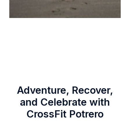
Adventure, Recover,
and Celebrate with
CrossFit Potrero