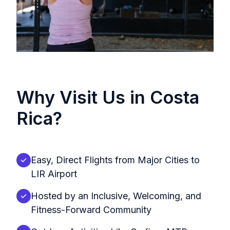
Why Visit Us in Costa
Rica?
Easy, Direct Flights from Major Cities to
LIR Airport
Hosted by an Inclusive, Welcoming, and
Fitness-Forward Community