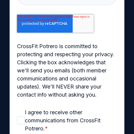
CrossFit Potrero is committed to
protecting and respecting your privacy.
Clicking the box acknowledges that
we'll send you emails (both member
communications and occasional
updates). We'll NEVER share your
contact info without asking you.
I agree to receive other
communications from CrossFit
Potrero.
*