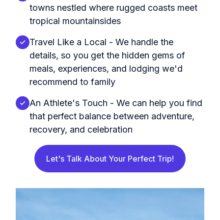
towns nestled where rugged coasts meet
tropical mountainsides
Travel Like a Local - We handle the
details, so you get the hidden gems of
meals, experiences, and lodging we'd
recommend to family
An Athlete's Touch - We can help you find
that perfect balance between adventure,
recovery, and celebration
Let's Talk About Your Perfect Trip!