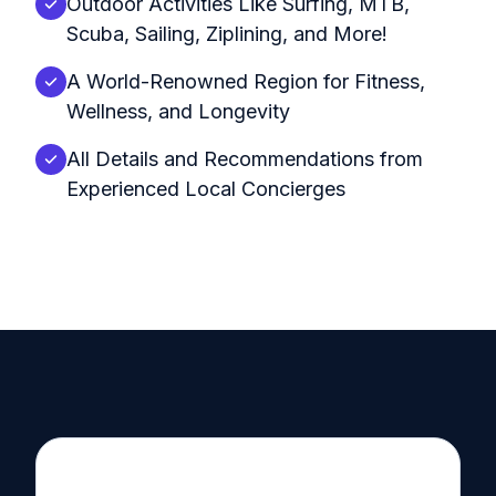
Outdoor Activities Like Surfing, MTB,
Scuba, Sailing, Ziplining, and More!
A World-Renowned Region for Fitness,
Wellness, and Longevity
All Details and Recommendations from
Experienced Local Concierges