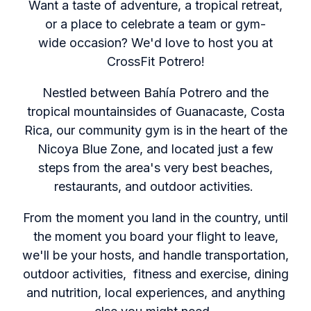
Want a taste of adventure, a tropical retreat,
or a place to celebrate a team or gym-
wide occasion? We'd love to host you at
CrossFit Potrero!
Nestled between Bahía Potrero and the
tropical mountainsides of Guanacaste, Costa
Rica, our community gym is in the heart of the
Nicoya Blue Zone, and located just a few
steps from the area's very best beaches,
restaurants, and outdoor activities.
From the moment you land in the country, until
the moment you board your flight to leave,
we'll be your hosts, and handle transportation,
outdoor activities, fitness and exercise, dining
and nutrition, local experiences, and anything