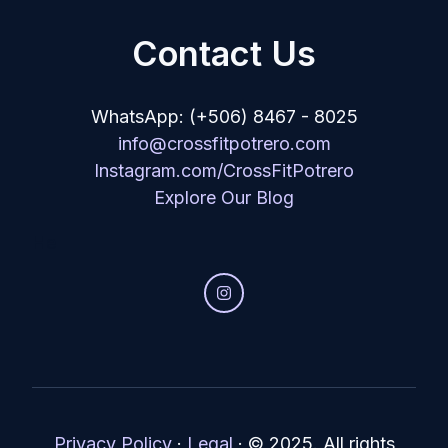
Contact Us
WhatsApp: (+506) 8467 - 8025
info@crossfitpotrero.com
Instagram.com/CrossFitPotrero
Explore Our Blog
He
Privacy Policy
·
Legal
·
© 2025. All rights