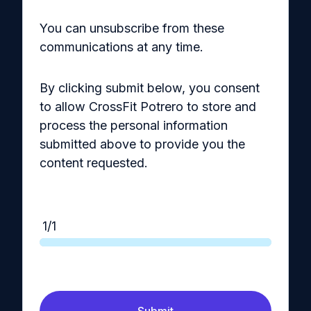
You can unsubscribe from these
communications at any time.
By clicking submit below, you consent
to allow CrossFit Potrero to store and
process the personal information
submitted above to provide you the
content requested.
1/1
Submit