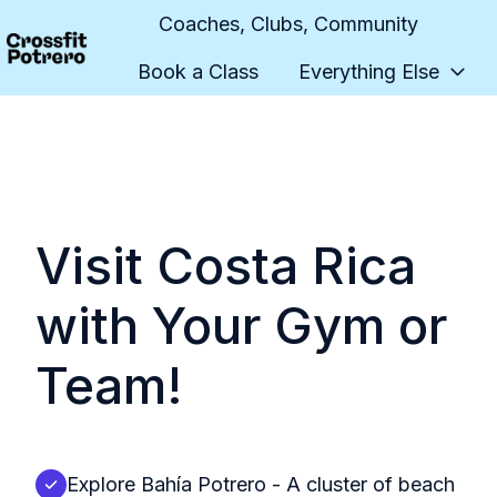
Coaches, Clubs, Community
Book a Class
Everything Else
H
o
m
e
p
a
Visit Costa Rica
g
e
with Your Gym or
Team!
Explore Bahía Potrero - A cluster of beach