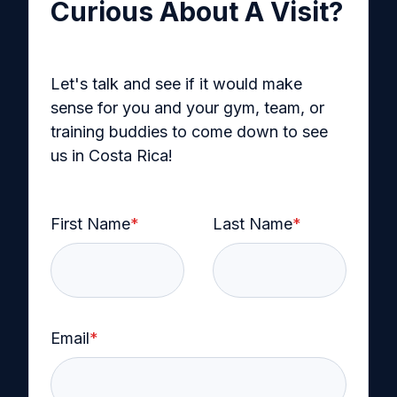
Curious About A Visit?
Let's talk and see if it would make
sense for you and your gym, team, or
training buddies to come down to see
us in Costa Rica!
First Name
*
Last Name
*
Email
*