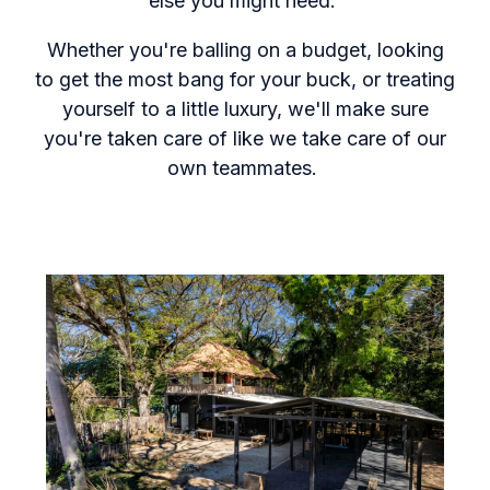
else you might need.
Whether you're balling on a budget, looking
to get the most bang for your buck, or treating
yourself to a little luxury, we'll make sure
you're taken care of like we take care of our
own teammates.